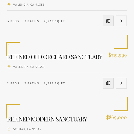
VALENCIA
, CA
91355
3
BEDS
3
BATHS
2,969
SQ FT
$
719,999
REFINED OLD ORCHARD SANCTUARY
VALENCIA
, CA
91355
2
BEDS
2
BATHS
1,225
SQ FT
$
869,000
REFINED MODERN SANCTUARY
SYLMAR
, CA
91342