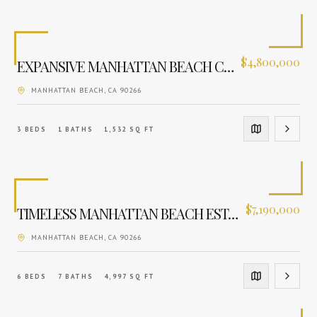
$
4,800,000
EXPANSIVE MANHATTAN BEACH CANVAS
MANHATTAN BEACH
, CA
90266
3
BEDS
1
BATHS
1,532
SQ FT
$
7,190,000
TIMELESS MANHATTAN BEACH ESTATE
MANHATTAN BEACH
, CA
90266
6
BEDS
7
BATHS
4,997
SQ FT