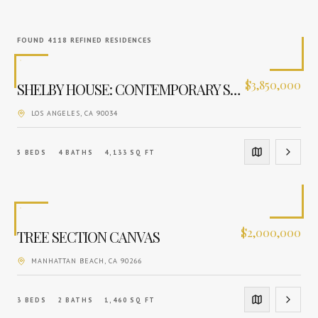
FOUND
4118
REFINED RESIDENCES
$
3,850,000
SHELBY HOUSE: CONTEMPORARY SANCTUARY
LOS ANGELES
, CA
90034
5
BEDS
4
BATHS
4,133
SQ FT
$
2,000,000
TREE SECTION CANVAS
MANHATTAN BEACH
, CA
90266
3
BEDS
2
BATHS
1,460
SQ FT