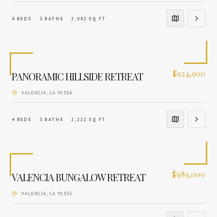
4
BEDS
3
BATHS
2,002
SQ FT
$
924,900
PANORAMIC HILLSIDE RETREAT
VALENCIA
, CA
91354
4
BEDS
3
BATHS
2,222
SQ FT
$
989,000
VALENCIA BUNGALOW RETREAT
VALENCIA
, CA
91355