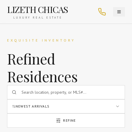
LIZETH CHICAS
LUXURY REAL ESTATE
EXQUISITE INVENTORY
Refined
Residences
NEWEST ARRIVALS
REFINE