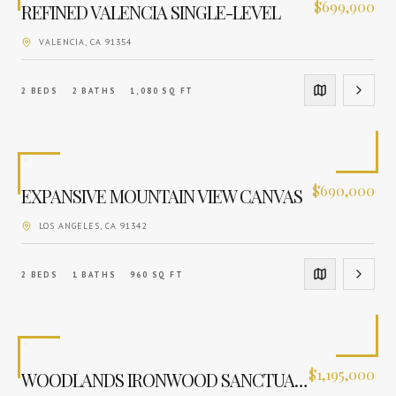
$
699,900
REFINED VALENCIA SINGLE-LEVEL
VALENCIA
, CA
91354
2
BEDS
2
BATHS
1,080
SQ FT
$
690,000
EXPANSIVE MOUNTAIN VIEW CANVAS
LOS ANGELES
, CA
91342
2
BEDS
1
BATHS
960
SQ FT
$
1,195,000
WOODLANDS IRONWOOD SANCTUARY