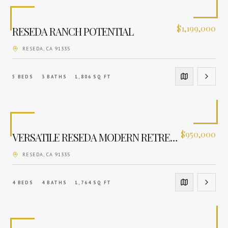
$
1,199,000
RESEDA RANCH POTENTIAL
RESEDA
, CA
91335
5
BEDS
3
BATHS
1,806
SQ FT
$
950,000
VERSATILE RESEDA MODERN RETREAT
RESEDA
, CA
91335
4
BEDS
4
BATHS
1,764
SQ FT