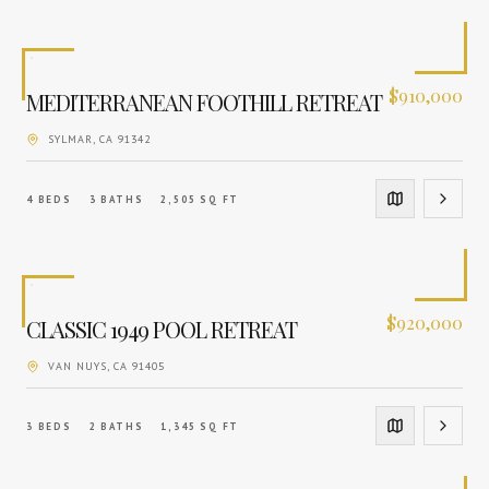
$
910,000
MEDITERRANEAN FOOTHILL RETREAT
SYLMAR
, CA
91342
4
BEDS
3
BATHS
2,505
SQ FT
$
920,000
CLASSIC 1949 POOL RETREAT
VAN NUYS
, CA
91405
3
BEDS
2
BATHS
1,345
SQ FT