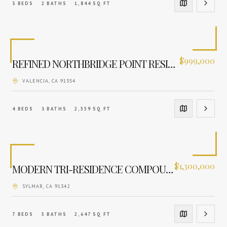
3
BEDS
2
BATHS
1,844
SQ FT
$
999,000
REFINED NORTHBRIDGE POINT RESIDENCE
VALENCIA
, CA
91354
4
BEDS
3
BATHS
2,559
SQ FT
$
1,300,000
MODERN TRI-RESIDENCE COMPOUND
SYLMAR
, CA
91342
7
BEDS
5
BATHS
2,647
SQ FT