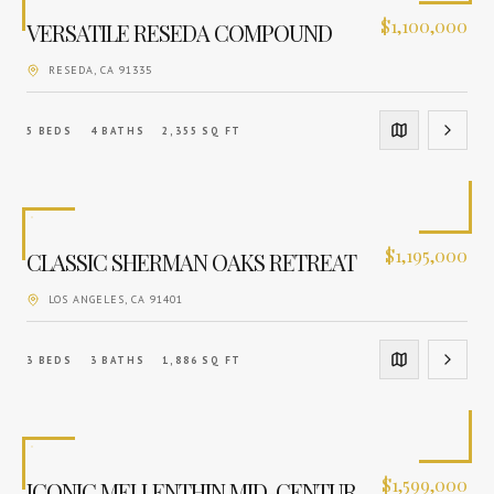
$
1,100,000
VERSATILE RESEDA COMPOUND
RESEDA
, CA
91335
5
BEDS
4
BATHS
2,355
SQ FT
$
1,195,000
CLASSIC SHERMAN OAKS RETREAT
LOS ANGELES
, CA
91401
3
BEDS
3
BATHS
1,886
SQ FT
$
1,599,000
ICONIC MELLENTHIN MID-CENTURY ESTATE