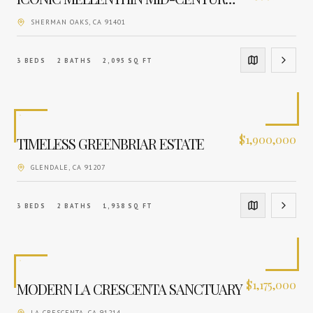
SHERMAN OAKS
, CA
91401
3
BEDS
2
BATHS
2,095
SQ FT
$
1,900,000
TIMELESS GREENBRIAR ESTATE
GLENDALE
, CA
91207
3
BEDS
2
BATHS
1,938
SQ FT
$
1,175,000
MODERN LA CRESCENTA SANCTUARY
LA CRESCENTA
, CA
91214