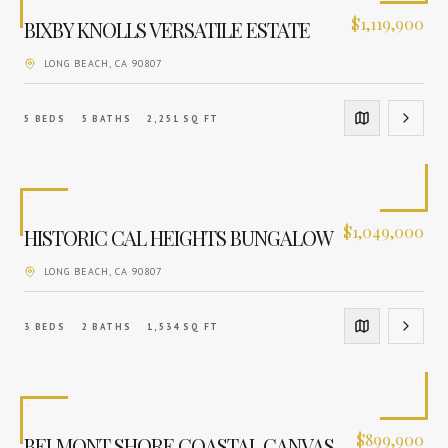
$
1,119,900
BIXBY KNOLLS VERSATILE ESTATE
LONG BEACH
, CA
90807
5
BEDS
5
BATHS
2,251
SQ FT
$
1,049,000
HISTORIC CAL HEIGHTS BUNGALOW
LONG BEACH
, CA
90807
3
BEDS
2
BATHS
1,534
SQ FT
$
899,900
BELMONT SHORE COASTAL CANVAS