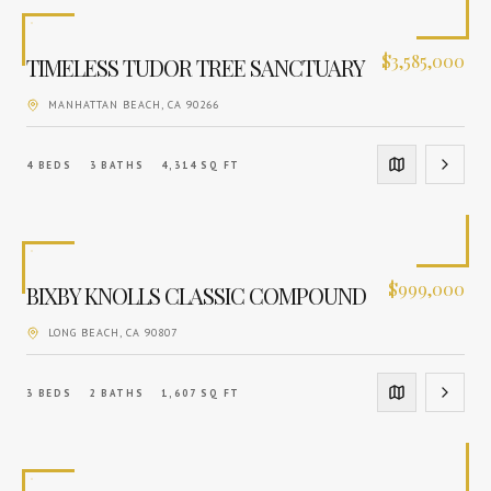
$
3,585,000
TIMELESS TUDOR TREE SANCTUARY
MANHATTAN BEACH
, CA
90266
4
BEDS
3
BATHS
4,314
SQ FT
$
999,000
BIXBY KNOLLS CLASSIC COMPOUND
LONG BEACH
, CA
90807
3
BEDS
2
BATHS
1,607
SQ FT