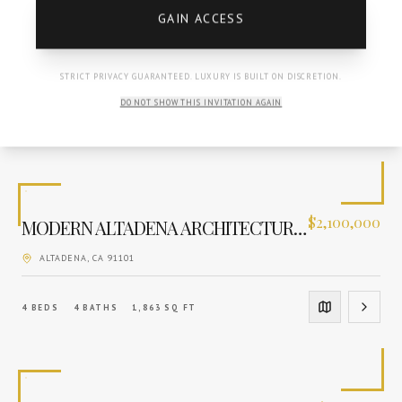
GAIN ACCESS
$
8,595,000
MEDITERRANEAN GRANDEUR REIMAGINED
LA CANADA FLINTRIDGE
, CA
91011
STRICT PRIVACY GUARANTEED. LUXURY IS BUILT ON DISCRETION.
DO NOT SHOW THIS INVITATION AGAIN
5
BEDS
7
BATHS
8,828
SQ FT
$
2,100,000
MODERN ALTADENA ARCHITECTURAL SANCTUARY
ALTADENA
, CA
91101
4
BEDS
4
BATHS
1,863
SQ FT