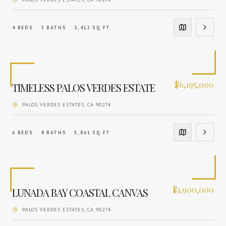
4
BEDS
5
BATHS
3,412
SQ FT
$
6,195,000
TIMELESS PALOS VERDES ESTATE
PALOS VERDES ESTATES
, CA
90274
6
BEDS
8
BATHS
5,861
SQ FT
$
1,900,000
LUNADA BAY COASTAL CANVAS
PALOS VERDES ESTATES
, CA
90274