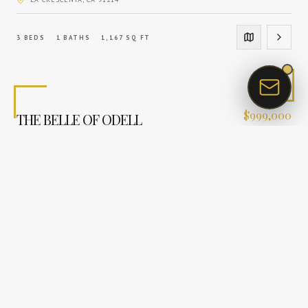
3
BEDS
1
BATHS
1,167
SQ FT
$
999,000
THE BELLE OF ODELL
SUNLAND
, CA
91040
3
BEDS
2
BATHS
1,391
SQ FT
$
1,120,000
TIMELESS SPANISH COURTYARD ESTATE
LA CRESCENTA
, CA
91214