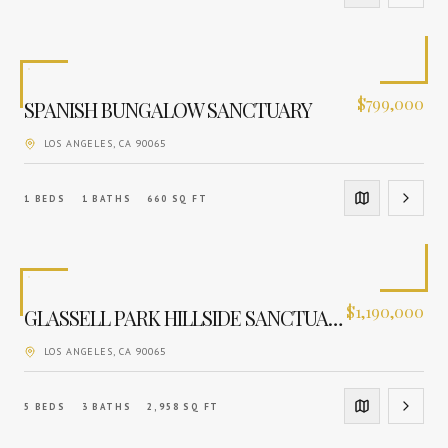
$
799,000
SPANISH BUNGALOW SANCTUARY
LOS ANGELES
, CA
90065
1
BEDS
1
BATHS
660
SQ FT
$
1,190,000
GLASSELL PARK HILLSIDE SANCTUARY
LOS ANGELES
, CA
90065
5
BEDS
3
BATHS
2,958
SQ FT