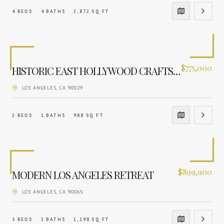
4
BEDS
4
BATHS
2,872
SQ FT
$
775,000
HISTORIC EAST HOLLYWOOD CRAFTSMAN
LOS ANGELES
, CA
90029
2
BEDS
1
BATHS
988
SQ FT
$
899,900
MODERN LOS ANGELES RETREAT
LOS ANGELES
, CA
90065
3
BEDS
2
BATHS
1,298
SQ FT