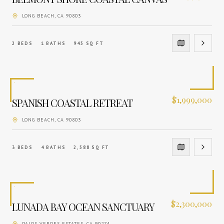
LONG BEACH
, CA
90803
2
BEDS
1
BATHS
945
SQ FT
$
1,999,000
SPANISH COASTAL RETREAT
LONG BEACH
, CA
90803
3
BEDS
4
BATHS
2,588
SQ FT
$
2,300,000
LUNADA BAY OCEAN SANCTUARY
PALOS VERDES ESTATES
, CA
90274